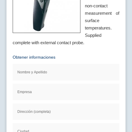
non-contact
measurement of
surface
temperatures.
Supplied
complete with external contact probe.
Obtener informaciones