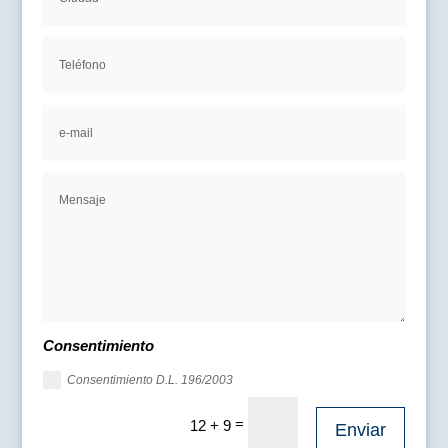
Consentimiento
Consentimiento D.L. 196/2003
=
12 + 9
Enviar