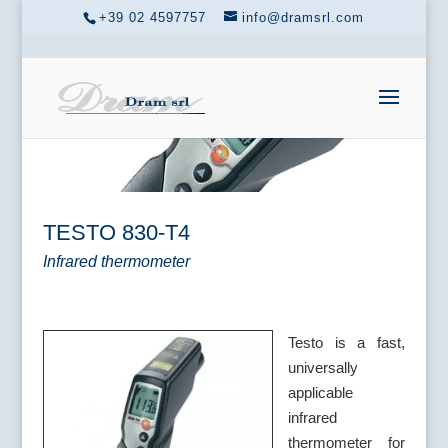
+39 02 4597757
info@dramsrl.com
TESTO 830-T4
Infrared thermometer
Testo is a fast,
universally
applicable
infrared
thermometer for